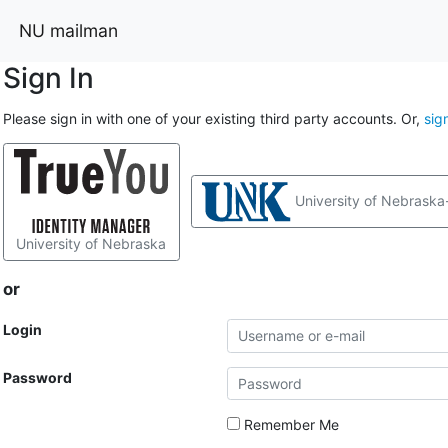
NU mailman
Sign In
Please sign in with one of your existing third party accounts. Or,
sig
University of Nebraska
University of Nebraska
or
Login
Password
Remember Me