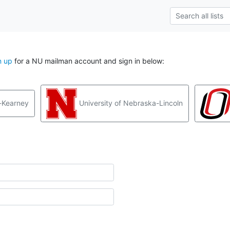
n up
for a NU mailman account and sign in below:
-Kearney
University of Nebraska-Lincoln