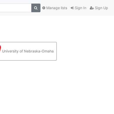
Manage lists
Sign In
Sign Up
University of Nebraska-Omaha