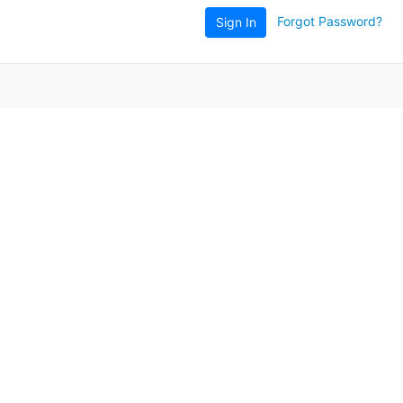
Forgot Password?
Sign In