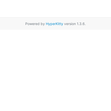
Powered by
HyperKitty
version 1.3.6.