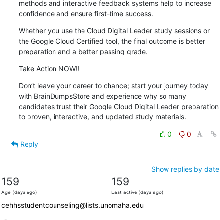
methods and interactive feedback systems help to increase 
confidence and ensure first-time success.
Whether you use the Cloud Digital Leader study sessions or 
the Google Cloud Certified tool, the final outcome is better 
preparation and a better passing grade.
Take Action NOW!!
Don’t leave your career to chance; start your journey today 
with BrainDumpsStore and experience why so many 
candidates trust their Google Cloud Digital Leader preparation 
to proven, interactive, and updated study materials.
0
0
Reply
Show replies by date
159
159
Age (days ago)
Last active (days ago)
cehhsstudentcounseling@lists.unomaha.edu