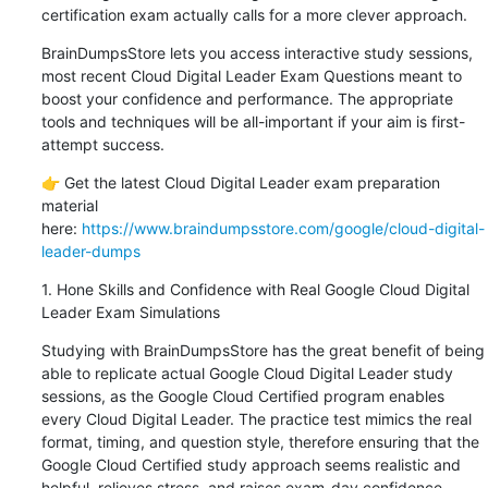
certification exam actually calls for a more clever approach.
BrainDumpsStore lets you access interactive study sessions, 
most recent Cloud Digital Leader Exam Questions meant to 
boost your confidence and performance. The appropriate 
tools and techniques will be all-important if your aim is first-
attempt success.
👉 Get the latest Cloud Digital Leader exam preparation 
material 
here: 
https://www.braindumpsstore.com/google/cloud-digital-
leader-dumps
1. Hone Skills and Confidence with Real Google Cloud Digital 
Leader Exam Simulations
Studying with BrainDumpsStore has the great benefit of being 
able to replicate actual Google Cloud Digital Leader study 
sessions, as the Google Cloud Certified program enables 
every Cloud Digital Leader. The practice test mimics the real 
format, timing, and question style, therefore ensuring that the 
Google Cloud Certified study approach seems realistic and 
helpful, relieves stress, and raises exam-day confidence.