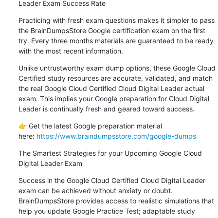
Leader Exam Success Rate
Practicing with fresh exam questions makes it simpler to pass 
the BrainDumpsStore Google certification exam on the first 
try. Every three months materials are guaranteed to be ready 
with the most recent information.
Unlike untrustworthy exam dump options, these Google Cloud 
Certified study resources are accurate, validated, and match 
the real Google Cloud Certified Cloud Digital Leader actual 
exam. This implies your Google preparation for Cloud Digital 
Leader is continually fresh and geared toward success.
👉 Get the latest Google preparation material 
here: 
https://www.braindumpsstore.com/google-dumps
The Smartest Strategies for your Upcoming Google Cloud 
Digital Leader Exam
Success in the Google Cloud Certified Cloud Digital Leader 
exam can be achieved without anxiety or doubt. 
BrainDumpsStore provides access to realistic simulations that 
help you update Google Practice Test; adaptable study 