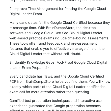
2. Improve Time Management for Passing the Google Cloud 
Digital Leader Exam
Many candidates fail the Google Cloud Certified because they 
mismanage time. With BrainDumpsStore, the desktop 
software and Google Cloud Certified Cloud Digital Leader 
web-based practice exams include time-bound assessments. 
These tools offer rapid feedback and pre-assessment 
features that enable you to effectively manage time on the 
Cloud Digital Leader test without self-doubt.
3. Identify Knowledge Gaps: Fool-Proof Google Cloud Digital 
Leader Exam Preparation
Every candidate has flaws, and the Google Cloud Certified 
PDF from BrainDumpsStore helps you find them. You will know 
exactly which parts of the Cloud Digital Leader certification 
exam call for more attention rather than guessing.
Gamified test preparation techniques and interactive user 
experience guarantee that Google preparation becomes 
effective, enabling you to fill in any knowledge gaps and 