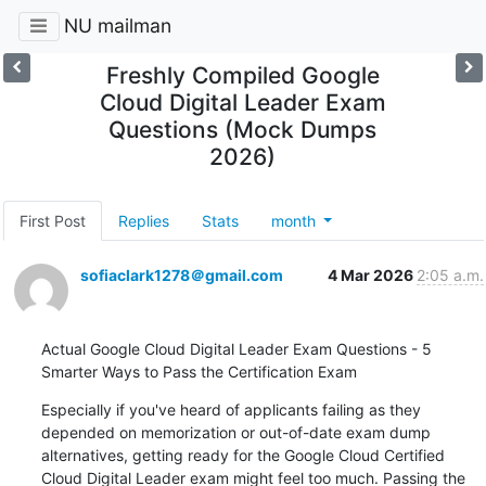
NU mailman
Freshly Compiled Google
Cloud Digital Leader Exam
Questions (Mock Dumps
2026)
First Post
Replies
Stats
month
sofiaclark1278＠gmail.com
4 Mar 2026
2:05 a.m.
Actual Google Cloud Digital Leader Exam Questions - 5 
Smarter Ways to Pass the Certification Exam
Especially if you've heard of applicants failing as they 
depended on memorization or out-of-date exam dump 
alternatives, getting ready for the Google Cloud Certified 
Cloud Digital Leader exam might feel too much. Passing the 