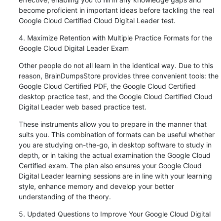
become proficient in important ideas before tackling the real 
Google Cloud Certified Cloud Digital Leader test.
4. Maximize Retention with Multiple Practice Formats for the 
Google Cloud Digital Leader Exam
Other people do not all learn in the identical way. Due to this 
reason, BrainDumpsStore provides three convenient tools: the 
Google Cloud Certified PDF, the Google Cloud Certified 
desktop practice test, and the Google Cloud Certified Cloud 
Digital Leader web based practice test.
These instruments allow you to prepare in the manner that 
suits you. This combination of formats can be useful whether 
you are studying on-the-go, in desktop software to study in 
depth, or in taking the actual examination the Google Cloud 
Certified exam. The plan also ensures your Google Cloud 
Digital Leader learning sessions are in line with your learning 
style, enhance memory and develop your better 
understanding of the theory.
5. Updated Questions to Improve Your Google Cloud Digital 